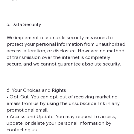
5. Data Security
We implement reasonable security measures to
protect your personal information from unauthorized
access, alteration, or disclosure. However, no method
of transmission over the internet is completely
secure, and we cannot guarantee absolute security.
6. Your Choices and Rights
• Opt-Out: You can opt-out of receiving marketing
emails from us by using the unsubscribe link in any
promotional email.
• Access and Update: You may request to access,
update, or delete your personal information by
contacting us.