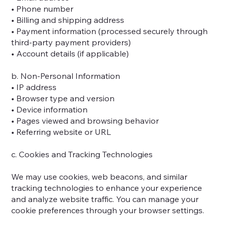
• Phone number
• Billing and shipping address
• Payment information (processed securely through
third-party payment providers)
• Account details (if applicable)
b. Non-Personal Information
• IP address
• Browser type and version
• Device information
• Pages viewed and browsing behavior
• Referring website or URL
c. Cookies and Tracking Technologies
We may use cookies, web beacons, and similar
tracking technologies to enhance your experience
and analyze website traffic. You can manage your
cookie preferences through your browser settings.