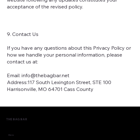
acceptance of the revised policy.
9. Contact Us
If you have any questions about this Privacy Policy or
how we handle your personal information, please
contact us at:
Email:
info@thebagbar.net
Address:117 South Lexington Street, STE 100
Harrisonville, MO 64701 Cass County
THE BAG BAR
Menu