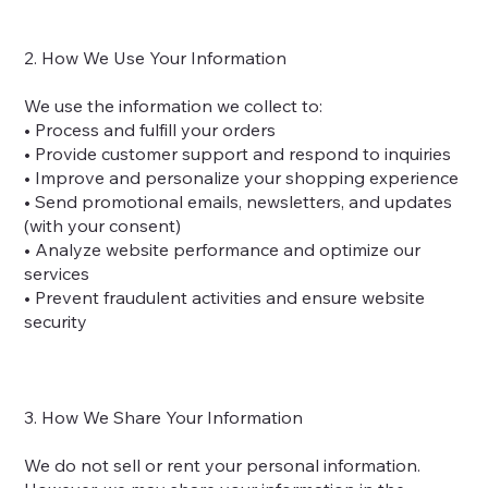
2. How We Use Your Information
We use the information we collect to:
• Process and fulfill your orders
• Provide customer support and respond to inquiries
• Improve and personalize your shopping experience
• Send promotional emails, newsletters, and updates
(with your consent)
• Analyze website performance and optimize our
services
• Prevent fraudulent activities and ensure website
security
3. How We Share Your Information
We do not sell or rent your personal information.