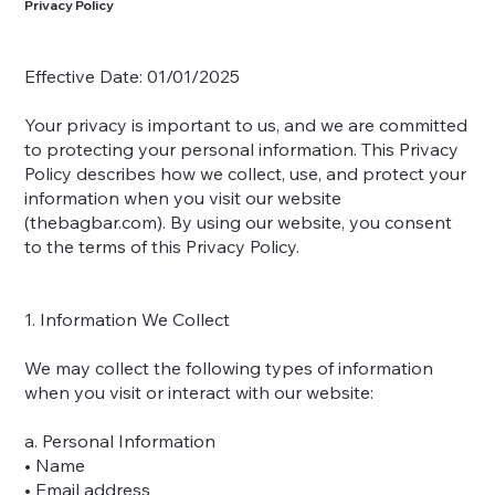
Privacy Policy
Effective Date: 01/01/2025
Your privacy is important to us, and we are committed
to protecting your personal information. This Privacy
Policy describes how we collect, use, and protect your
information when you visit our website
(thebagbar.com). By using our website, you consent
to the terms of this Privacy Policy.
1. Information We Collect
We may collect the following types of information
when you visit or interact with our website:
a. Personal Information
• Name
• Email address