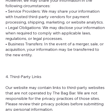
However, we may share your information in the
following circumstances:
• Service Providers: We may share your information
with trusted third-party vendors for payment
processing, shipping, marketing, or website analytics.
• Legal Obligations: We may disclose your information
when required to comply with applicable laws,
regulations, or legal processes.
• Business Transfers: In the event of a merger, sale, or
acquisition, your information may be transferred to
the new entity.
4. Third-Party Links
Our website may contain links to third-party websites
that are not operated by The Bag Bar. We are not
responsible for the privacy practices of those sites.
Please review their privacy policies before submitting
any personal information.