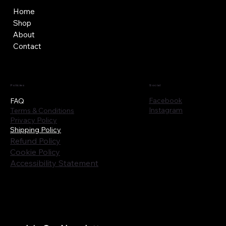
Home
Shop
About
Contact
Policies
Social
Facebook
FAQ
Instagram
Terms & Conditions
Privacy Policy
Shipping Policy
Refund Policy
Cookie Policy
Accessibility Statement