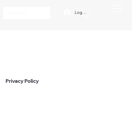
Log In
Search
Privacy Policy