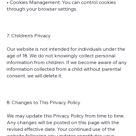
• Cookies Management: You can control cookies
through your browser settings.
7. Children’s Privacy
Our website is not intended for individuals under the
age of 18. We do not knowingly collect personal
information from children. If we become aware of any
information collected from a child without parental
consent, we will delete it.
8. Changes to This Privacy Policy
We may update this Privacy Policy from time to time.
Any changes will be posted on this page with the
revised effective date. Your continued use of the
website following any updates constitutes your